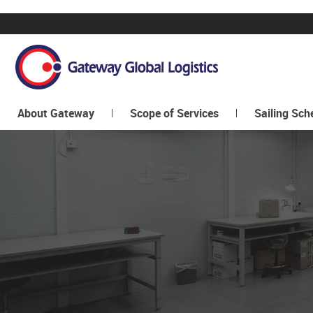
About Gateway
Scope of Services
Sailing Sch
Airfreight
Seafreight
GGL Logistics
Information
Technology