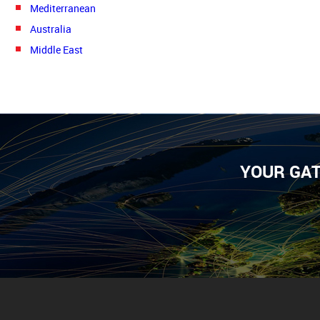
Mediterranean
Australia
Middle East
YOUR GA