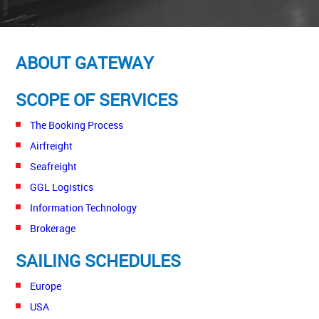
ABOUT GATEWAY
SCOPE OF SERVICES
The Booking Process
Airfreight
Seafreight
GGL Logistics
Information Technology
Brokerage
SAILING SCHEDULES
Europe
USA