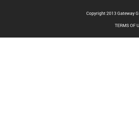
Copyright 2013 Gateway Glo
TERMS OF 